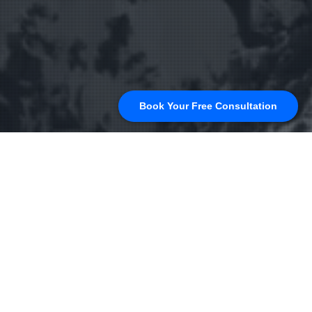
Book Your Free Consultation
Uncategorized
25
MAR 2025