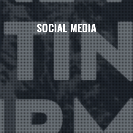
SOCIAL MEDIA