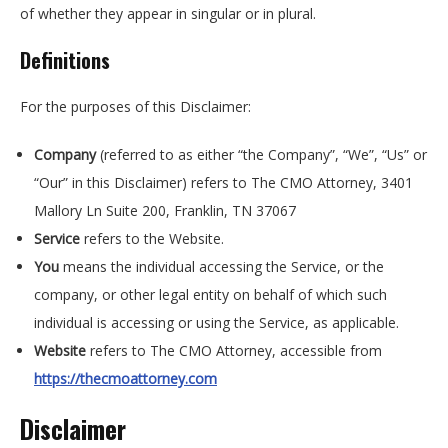
of whether they appear in singular or in plural.
Definitions
For the purposes of this Disclaimer:
Company
(referred to as either “the Company”, “We”, “Us” or
“Our” in this Disclaimer) refers to The CMO Attorney,
3401
Mallory Ln Suite 200, Franklin, TN 37067
Service
refers to the Website.
You
means the individual accessing the Service, or the
company, or other legal entity on behalf of which such
individual is accessing or using the Service, as applicable.
Website
refers to The CMO Attorney, accessible from
https://thecmoattorney.com
Disclaimer