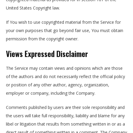
United States Copyright law.
If You wish to use copyrighted material from the Service for
your own purposes that go beyond fair use, You must obtain
permission from the copyright owner.
Views Expressed Disclaimer
The Service may contain views and opinions which are those
of the authors and do not necessarily reflect the official policy
or position of any other author, agency, organization,
employer or company, including the Company.
Comments published by users are their sole responsibility and
the users will take full responsibility, liability and blame for any
libel or litigation that results from something written in or as a
direct result of something written in a comment. The Company