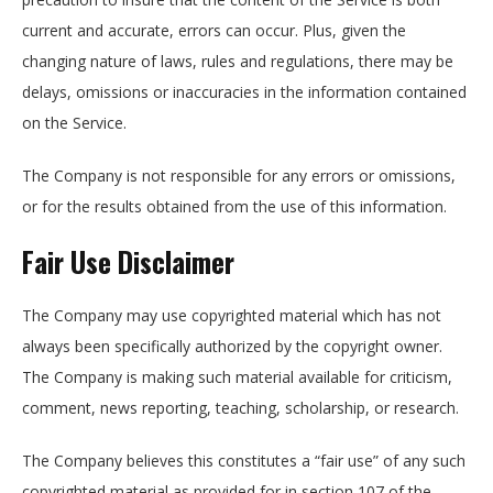
current and accurate, errors can occur. Plus, given the
changing nature of laws, rules and regulations, there may be
delays, omissions or inaccuracies in the information contained
on the Service.
The Company is not responsible for any errors or omissions,
or for the results obtained from the use of this information.
Fair Use Disclaimer
The Company may use copyrighted material which has not
always been specifically authorized by the copyright owner.
The Company is making such material available for criticism,
comment, news reporting, teaching, scholarship, or research.
The Company believes this constitutes a “fair use” of any such
copyrighted material as provided for in section 107 of the