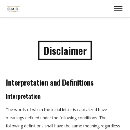
Disclaimer
Interpretation and Definitions
Interpretation
The words of which the initial letter is capitalized have
meanings defined under the following conditions. The
following definitions shall have the same meaning regardless