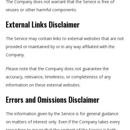
The Company does not warrant that the Service is free of
viruses or other harmful components.
External Links Disclaimer
The Service may contain links to external websites that are not
provided or maintained by or in any way affiliated with the
Company.
Please note that the Company does not guarantee the
accuracy, relevance, timeliness, or completeness of any
information on these external websites.
Errors and Omissions Disclaimer
The information given by the Service is for general guidance
on matters of interest only. Even if the Company takes every
precaution to insure that the content of the Service is both