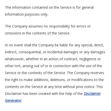
The information contained on the Service is for general
information purposes only.
The Company assumes no responsibility for errors or
omissions in the contents of the Service.
In no event shall the Company be liable for any special, direct,
indirect, consequential, or incidental damages or any damages
whatsoever, whether in an action of contract, negligence or
other tort, arising out of or in connection with the use of the
Service or the contents of the Service. The Company reserves
the right to make additions, deletions, or modifications to the
contents on the Service at any time without prior notice. This
Disclaimer has been created with the help of the
Disclaimer
Generator
.