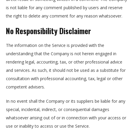
is not liable for any comment published by users and reserve
the right to delete any comment for any reason whatsoever.
No Responsibility Disclaimer
The information on the Service is provided with the
understanding that the Company is not herein engaged in
rendering legal, accounting, tax, or other professional advice
and services. As such, it should not be used as a substitute for
consultation with professional accounting, tax, legal or other
competent advisers.
In no event shall the Company or its suppliers be liable for any
special, incidental, indirect, or consequential damages
whatsoever arising out of or in connection with your access or
use or inability to access or use the Service.