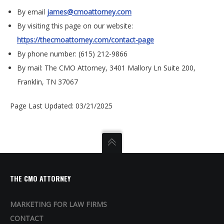
By email
james@cmoattorney.com
By visiting this page on our website:
https://thecmoattorney.com/contact-page
By phone number: (615) 212-9866
By mail: The CMO Attorney,
3401 Mallory Ln Suite 200,
Franklin, TN 37067
Page Last Updated: 03/21/2025
THE CMO ATTORNEY
MARKETING FOR LAW FIRMS
CONTACT