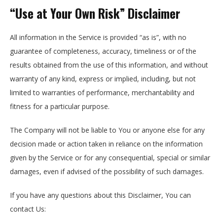
“Use at Your Own Risk” Disclaimer
All information in the Service is provided “as is”, with no
guarantee of completeness, accuracy, timeliness or of the
results obtained from the use of this information, and without
warranty of any kind, express or implied, including, but not
limited to warranties of performance, merchantability and
fitness for a particular purpose.
The Company will not be liable to You or anyone else for any
decision made or action taken in reliance on the information
given by the Service or for any consequential, special or similar
damages, even if advised of the possibility of such damages.
If you have any questions about this Disclaimer, You can
contact Us: