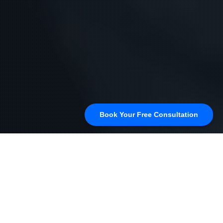
Book Your Free Consultation