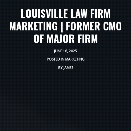
LOUISVILLE LAW FIRM
MARKETING | FORMER CMO
OF MAJOR FIRM
JUNE 16, 2025
POSTED IN
MARKETING
BY
JAMES