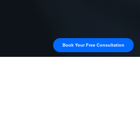
Book Your Free Consultation
How to Use Google My
Business to Improve Law
Firm Visibility