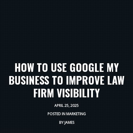
HOW TO USE GOOGLE MY
BUSINESS TO IMPROVE LAW
FIRM VISIBILITY
APRIL 25, 2025
POSTED IN
MARKETING
BY
JAMES