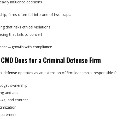
avily influence decisions
ip, firms often fall into one of two traps:
g that risks ethical violations
ting that fails to convert
alance—
growth with compliance
.
 CMO Does for a Criminal Defense Firm
al defense
operates as an extension of firm leadership, responsible fo
budget ownership
ing and ads
SAs, and content
timization
asurement