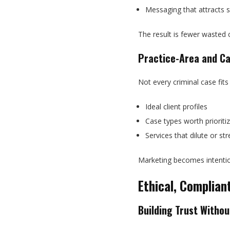
Messaging that attracts s
The result is fewer wasted 
Practice-Area and Ca
Not every criminal case fits
Ideal client profiles
Case types worth prioritiz
Services that dilute or s
Marketing becomes intention
Ethical, Complia
Building Trust Witho