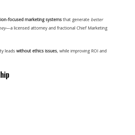
rsion-focused marketing systems
that generate
better
ney
—a licensed attorney and fractional Chief Marketing
ity leads
without ethics issues
, while improving ROI and
hip