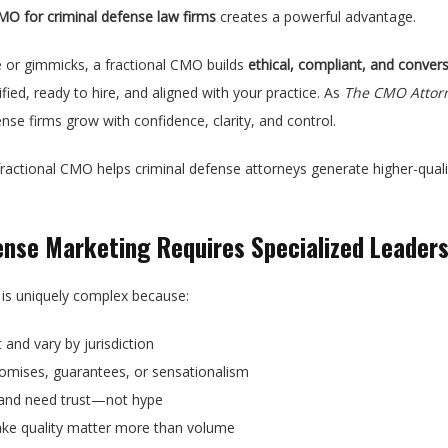
CMO for criminal defense law firms
creates a powerful advantage.
 or gimmicks, a fractional CMO builds
ethical, compliant, and conve
ied, ready to hire, and aligned with your practice. As
The CMO Attor
nse firms grow with confidence, clarity, and control.
 fractional CMO helps criminal defense attorneys generate higher-qual
ense Marketing Requires Specialized Leaders
 is uniquely complex because:
t and vary by jurisdiction
omises, guarantees, or sensationalism
is and need trust—not hype
ake quality matter more than volume