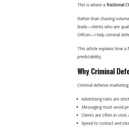
This is where a
fractional 
Rather than chasing volume
leads—clients who are qualif
Officer—I help criminal defe
This article explains how a
predictability.
Why Criminal Def
Criminal defense marketing
Advertising rules are stric
Messaging must avoid pr
Clients are often in cris
Speed to contact and int