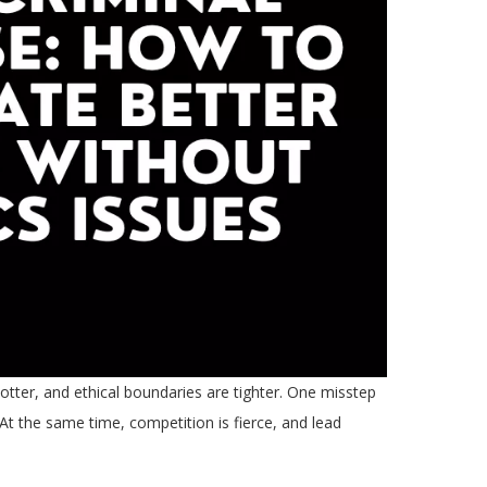
otter, and ethical boundaries are tighter. One misstep
 At the same time, competition is fierce, and lead