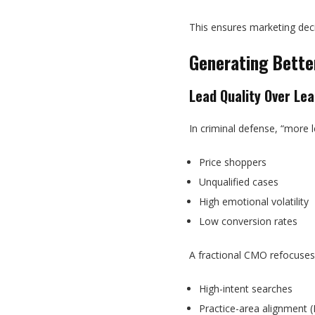
This ensures marketing dec
Generating Bette
Lead Quality Over Le
In criminal defense, “more 
Price shoppers
Unqualified cases
High emotional volatility
Low conversion rates
A fractional CMO refocuses
High-intent searches
Practice-area alignment (D