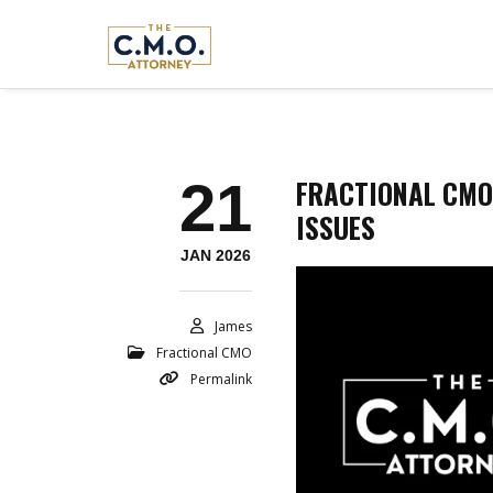
21
FRACTIONAL CMO
ISSUES
JAN 2026
James
Fractional CMO
Permalink