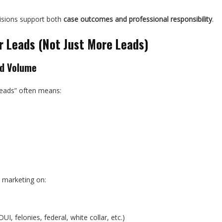
isions support both
case outcomes and professional responsibility
.
r Leads (Not Just More Leads)
ad Volume
leads” often means:
 marketing on:
UI, felonies, federal, white collar, etc.)