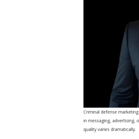
Criminal defense marketing 
in messaging, advertising, 
quality varies dramatically.