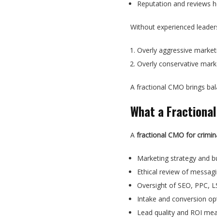
Reputation and reviews he
Without experienced leadersh
Overly aggressive marketin
Overly conservative marke
A fractional CMO brings b
What a Fractional
A
fractional CMO for crimin
Marketing strategy and 
Ethical review of messag
Oversight of SEO, PPC, L
Intake and conversion op
Lead quality and ROI me