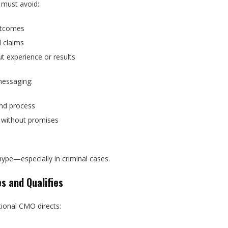
 must avoid:
utcomes
d claims
t experience or results
messaging:
nd process
without promises
m
hype—especially in criminal cases.
s and Qualifies
tional CMO directs: