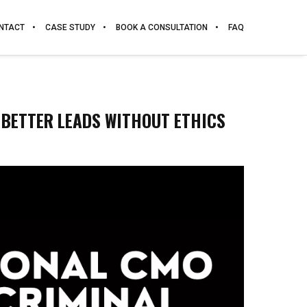
NTACT
CASE STUDY
BOOK A CONSULTATION
FAQ
 BETTER LEADS WITHOUT ETHICS