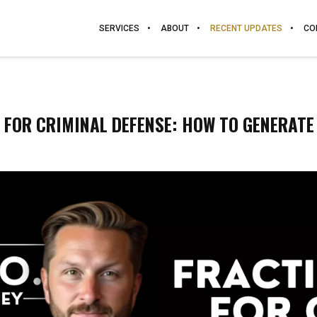
SERVICES
ABOUT
RECENT UPDATES
CO
 FOR CRIMINAL DEFENSE: HOW TO GENERATE