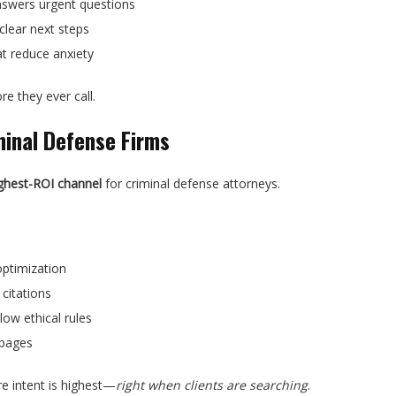
nswers urgent questions
clear next steps
at reduce anxiety
re they ever call.
minal Defense Firms
ghest-ROI channel
for criminal defense attorneys.
optimization
citations
low ethical rules
 pages
ere intent is highest—
right when clients are searching
.