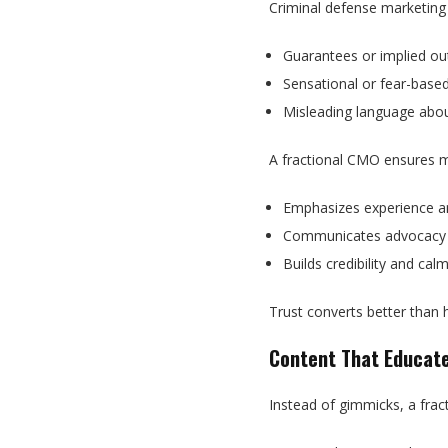
Criminal defense marketing
Guarantees or implied o
Sensational or fear-base
Misleading language abou
A fractional CMO ensures 
Emphasizes experience a
Communicates advocacy 
Builds credibility and cal
Trust converts better than 
Content That Educate
Instead of gimmicks, a frac