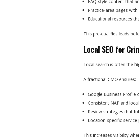
FAQ-style content that a
Practice-area pages with 
Educational resources th
This pre-qualifies leads befo
Local SEO for Cri
Local search is often the
hi
A fractional CMO ensures:
Google Business Profile 
Consistent NAP and local 
Review strategies that fol
Location-specific service
This increases visibility wh