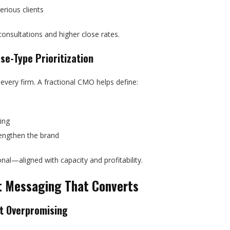
erious clients
consultations and higher close rates.
se-Type Prioritization
 every firm. A fractional CMO helps define:
ing
trengthen the brand
al—aligned with capacity and profitability.
nt Messaging That Converts
ut Overpromising