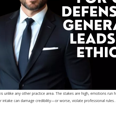
is unlike any other practice area. The stakes are high, emotions run h
or intake can damage credibility—or worse, violate professional rules.